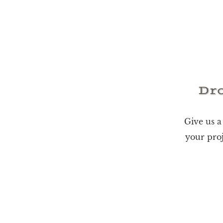
Dro
Give us a
your proj