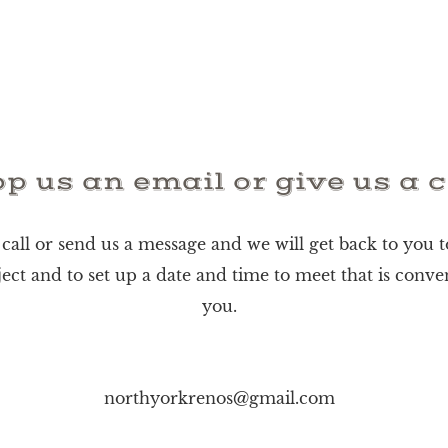
p us an email or give us a c
 call or send us a message and we will get back to you t
ect and to set up a date and time to meet that is conve
you.
northyorkrenos@gmail.com