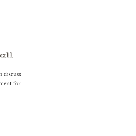
all
o discuss
nient for