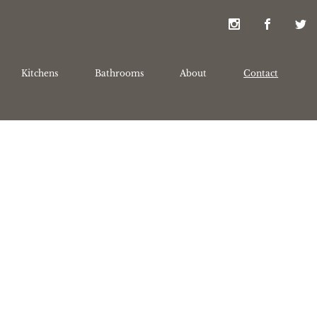
Kitchens
Bathrooms
About
Contact