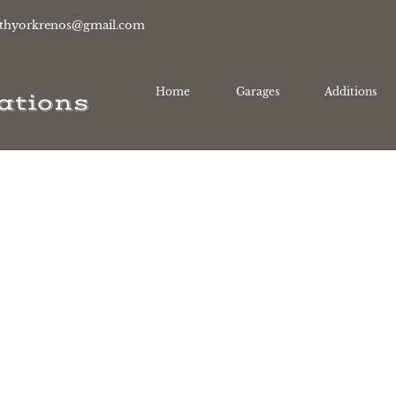
thyorkrenos@gmail.com
Home
Garages
Additions
ations