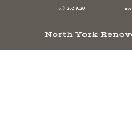
647-262-9120
nor
North York Renov